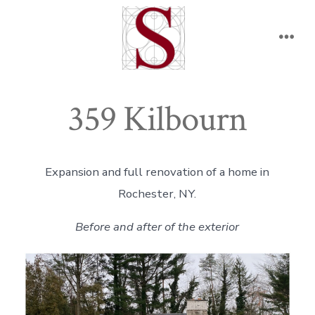
Skip
to
Men
content
359 Kilbourn
Expansion and full renovation of a home in
Rochester, NY.
Before and after of the exterior